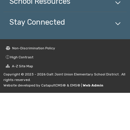
School
Resources
Stay Connected
Non-Discrimination Policy
High Contrast
A-Z Site Map
Copyright © 2023 - 2026 Galt Joint Union Elementary School District . All
rights reserved.
Website developed by
CatapultCMS®
&
EMS®
|
Web Admin