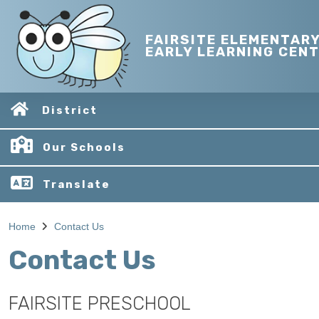
FAIRSITE ELEMENTAR
EARLY LEARNING CEN
District
Our Schools
Translate
Home
Contact Us
Contact Us
FAIRSITE PRESCHOOL