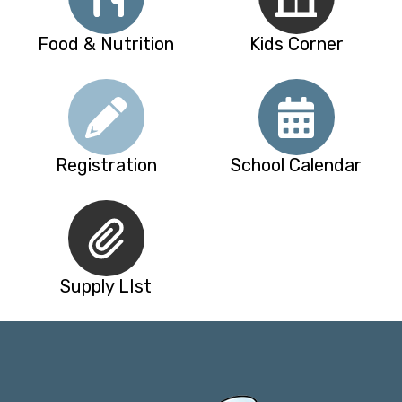
Food & Nutrition
Kids Corner
Registration
School Calendar
Supply LIst