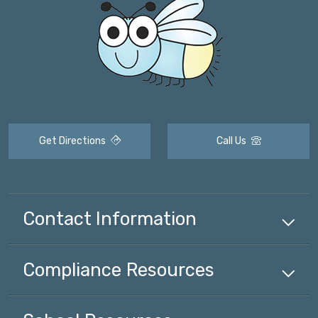
Get Directions
Call Us
Contact Information
Compliance
Resources