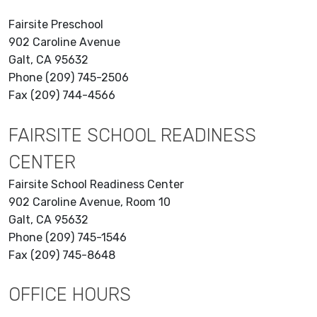
Fairsite Preschool
902 Caroline Avenue
Galt, CA 95632
Phone (209) 745-2506
Fax (209) 744-4566
FAIRSITE SCHOOL READINESS
CENTER
Fairsite School Readiness Center
902 Caroline Avenue, Room 10
Galt, CA 95632
Phone (209) 745-1546
Fax (209) 745-8648
OFFICE HOURS