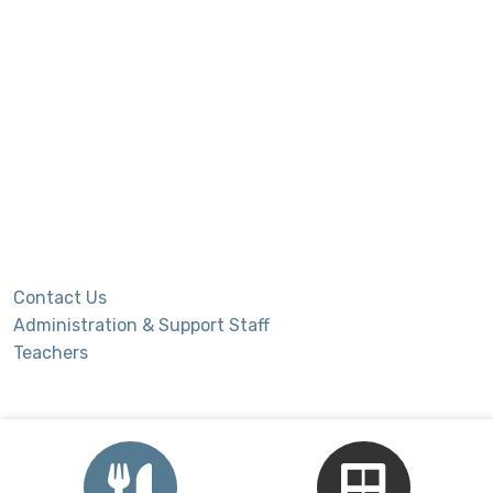
Contact Us
Administration & Support Staff
Teachers