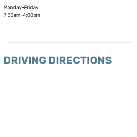
Monday-Friday
7:30am-4:00pm
DRIVING DIRECTIONS