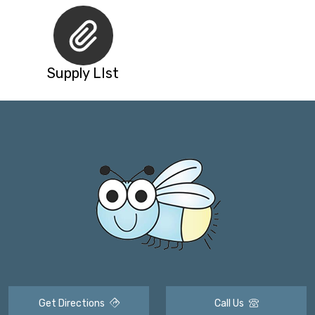
Supply LIst
Get Directions
Call Us