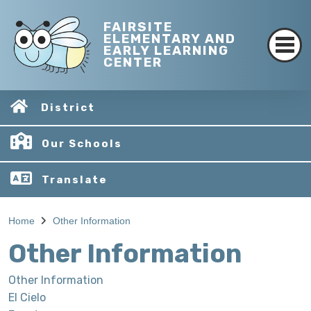
FAIRSITE
ELEMENTARY AND
EARLY LEARNING
CENTER
District
Our Schools
Translate
Home
Other Information
Other Information
Other Information
El Cielo