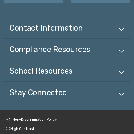
Contact Information
Compliance
Resources
School
Resources
Stay Connected
Non-Discrimination Policy
High Contrast