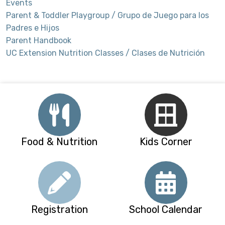
Events
Parent & Toddler Playgroup / Grupo de Juego para los
Padres e Hijos
Parent Handbook
UC Extension Nutrition Classes / Clases de Nutrición
Food & Nutrition
Kids Corner
Registration
School Calendar