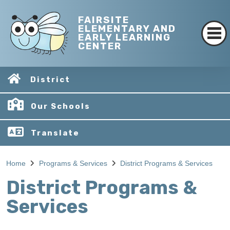
FAIRSITE
ELEMENTARY AND
EARLY LEARNING
CENTER
District
Our Schools
Translate
Home
Programs & Services
District Programs & Services
District Programs &
Services