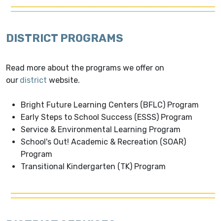
DISTRICT PROGRAMS
Read more about the programs we offer on
our
district
website.
Bright Future Learning Centers (BFLC) Program
Early Steps to School Success (ESSS) Program
Service & Environmental Learning Program
School's Out! Academic & Recreation (SOAR)
Program
Transitional Kindergarten (TK) Program