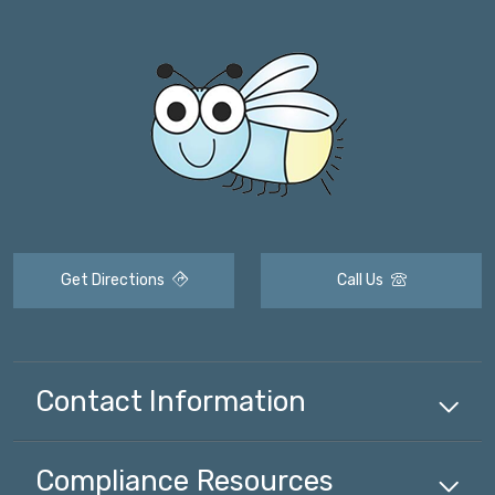
Get Directions
Call Us
Contact Information
Compliance
Resources