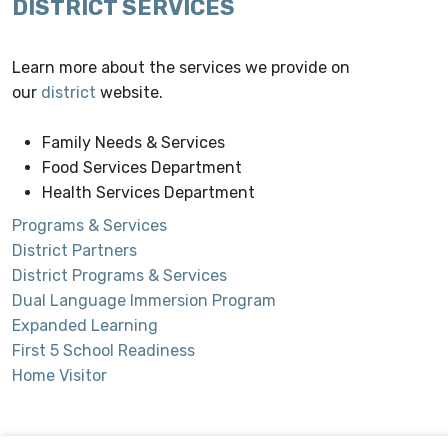
DISTRICT SERVICES
Learn more about the services we provide on
our
district
website.
Family Needs & Services
Food Services Department
Health Services Department
Programs & Services
District Partners
District Programs & Services
Dual Language Immersion Program
Expanded Learning
First 5 School Readiness
Home Visitor