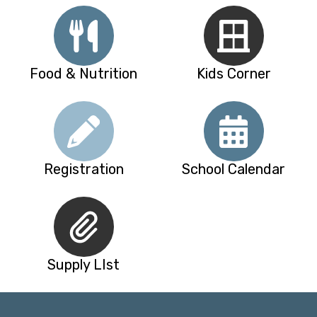
Food & Nutrition
Kids Corner
Registration
School Calendar
Supply LIst